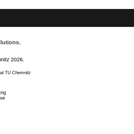
lutions.
nitz 2026.
 at TU Chemnitz
ing
ive