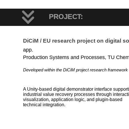
PROJECT:
DiCiM / EU research project on digital so
app.
Production Systems and Processes, TU Chem
Developed within the DiCiM project research framework
A Unity-based digital demonstrator interface support
industrial value recovery processes through interact
visualization, application logic, and plugin-based
technical integration.