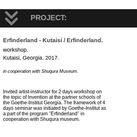
PROJECT:
Erfinderland - Kutaisi / Erfinderland.
workshop.
Kutaisi, Georgia. 2017.
in cooperation with Shuqura Museum.
Invited artist-instructor for 2 days workshop on
the topic of Invention at the partner schools of
the Goethe-Institut Georgia. The framework of 4
days seminar was initiated by Goethe-Institut as
a part of the program "Erfinderland" in
cooperation with Shuqura museum.