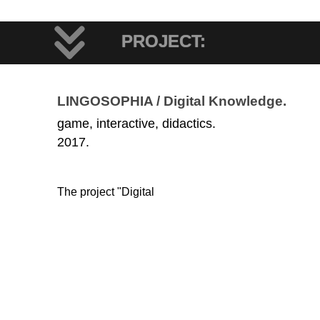
PROJECT:
LINGOSOPHIA / Digital Knowledge.
game, interactive, didactics.
2017.
The project "Digital