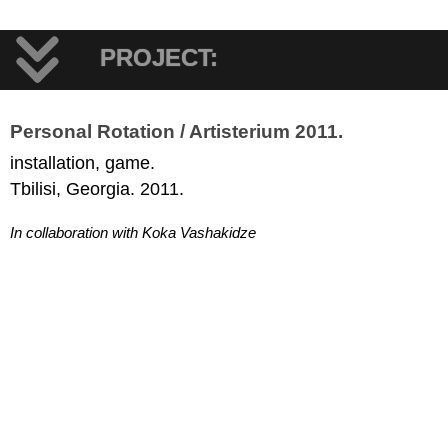
PROJECT:
Personal Rotation / Artisterium 2011.
installation, game.
Tbilisi, Georgia. 2011.
In collaboration with Koka Vashakidze