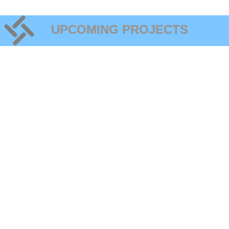
UPCOMING PROJECTS