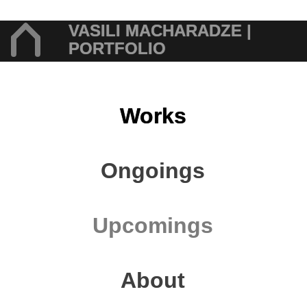
VASILI MACHARADZE |
PORTFOLIO
Works
Ongoings
Upcomings
About